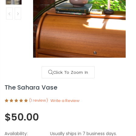
Click To Zoom In
The Sahara Vase
(1 review)
Write a Review
$50.00
Availability:
Usually ships in 7 business days.