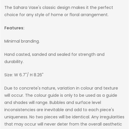
The Sahara Vase's classic design makes it the perfect
choice for any style of home or floral arrangement.
Features:
Minimal branding.
Hand casted, sanded and sealed for strength and
durability.
Size: W 6.7"/ H 8.26"
Due to concrete's nature, variation in colour and texture
will occur. The colour guide is only to be used as a guide
and shades will range. Bubbles and surface level
inconsistencies are inevitable and add to each piece's
uniqueness. No two pieces will be identical. Any irregularities
that may occur will never deter from the overall aesthetic