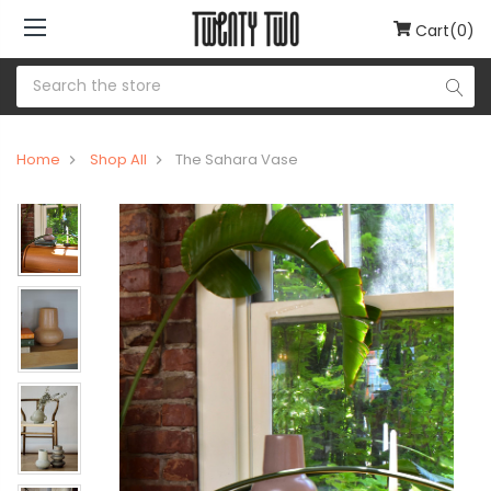
Cart(0)
Home
Shop All
The Sahara Vase