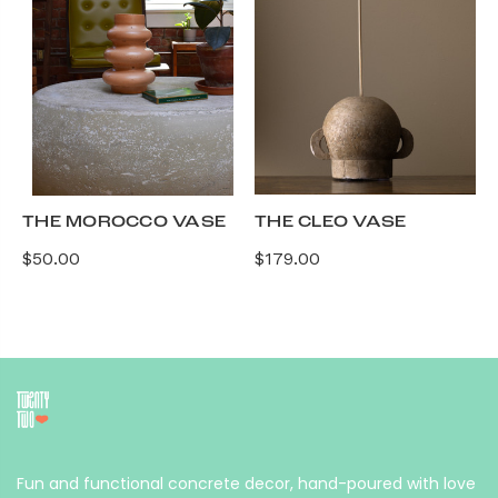
THE MOROCCO VASE
THE CLEO VASE
$50.00
$179.00
Fun and functional concrete decor, hand-poured with love