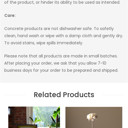
of the product, or hinder its ability to be used as intended.
Care:
Concrete products are not dishwasher safe. To safetly
clean, hand wash or wipe with a damp cloth and gently dry.
To avoid stains, wipe spills immediately.
Please note that all products are made in small batches.
After placing your order, we ask that you allow 7-10
business days for your order to be prepared and shipped.
Related Products