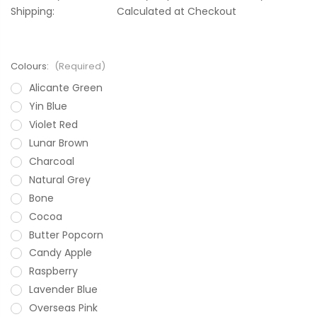
Shipping:
Calculated at Checkout
Colours:
(Required)
Alicante Green
Yin Blue
Violet Red
Lunar Brown
Charcoal
Natural Grey
Bone
Cocoa
Butter Popcorn
Candy Apple
Raspberry
Lavender Blue
Overseas Pink