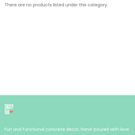
There are no products listed under this category.
Fun and functional concrete decor, hand-poured with love