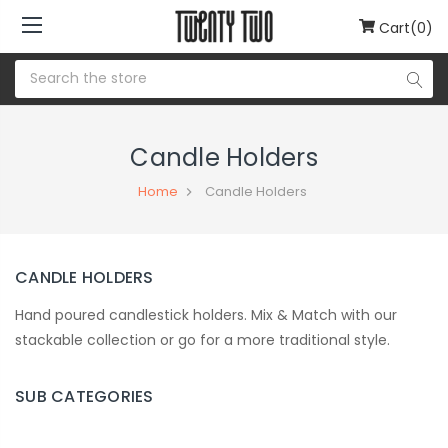
Cart(0)
Candle Holders
Home
Candle Holders
CANDLE HOLDERS
Hand poured candlestick holders. Mix & Match with our
stackable collection or go for a more traditional style.
SUB CATEGORIES